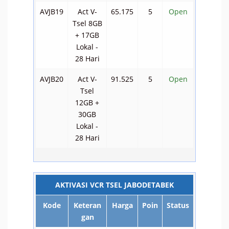
AVJB19
Act V-
65.175
5
Open
Tsel 8GB
+ 17GB
Lokal -
28 Hari
AVJB20
Act V-
91.525
5
Open
Tsel
12GB +
30GB
Lokal -
28 Hari
AKTIVASI VCR TSEL JABODETABEK
Kode
Keteran
Harga
Poin
Status
gan