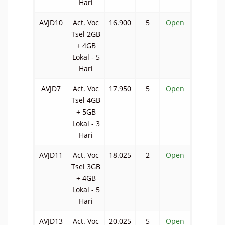
Hari
AVJD10
Act. Voc
16.900
5
Open
Tsel 2GB
+ 4GB
Lokal - 5
Hari
AVJD7
Act. Voc
17.950
5
Open
Tsel 4GB
+ 5GB
Lokal - 3
Hari
AVJD11
Act. Voc
18.025
2
Open
Tsel 3GB
+ 4GB
Lokal - 5
Hari
AVJD13
Act. Voc
20.025
5
Open