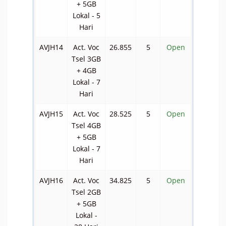
+ 5GB
Lokal - 5
Hari
AVJH14
Act. Voc
26.855
5
Open
Tsel 3GB
+ 4GB
Lokal - 7
Hari
AVJH15
Act. Voc
28.525
5
Open
Tsel 4GB
+ 5GB
Lokal - 7
Hari
AVJH16
Act. Voc
34.825
5
Open
Tsel 2GB
+ 5GB
Lokal -