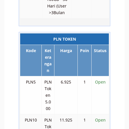
Hari (User
>3Bulan
PLN TOKEN
Kode
Ket
Harga
Poin
Status
era
nga
n
PLN5
PLN
6.925
1
Open
Tok
en
5.0
00
PLN10
PLN
11.925
1
Open
Tok