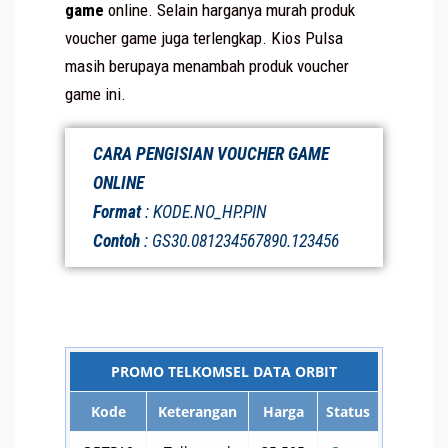
game
online. Selain harganya murah produk
voucher game juga terlengkap. Kios Pulsa
masih berupaya menambah produk voucher
game ini.
CARA PENGISIAN VOUCHER GAME
ONLINE
Format
: KODE.NO_HP.PIN
Contoh
: GS30.081234567890.123456
PROMO TELKOMSEL DATA ORBIT
Kode
Keterangan
Harga
Status