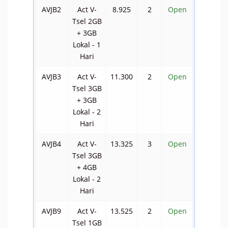
AVJB2
Act V-
8.925
2
Open
Tsel 2GB
+ 3GB
Lokal - 1
Hari
AVJB3
Act V-
11.300
2
Open
Tsel 3GB
+ 3GB
Lokal - 2
Hari
AVJB4
Act V-
13.325
3
Open
Tsel 3GB
+ 4GB
Lokal - 2
Hari
AVJB9
Act V-
13.525
2
Open
Tsel 1GB