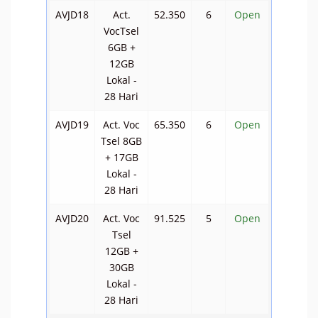
AVJD18
Act.
52.350
6
Open
VocTsel
6GB +
12GB
Lokal -
28 Hari
AVJD19
Act. Voc
65.350
6
Open
Tsel 8GB
+ 17GB
Lokal -
28 Hari
AVJD20
Act. Voc
91.525
5
Open
Tsel
12GB +
30GB
Lokal -
28 Hari