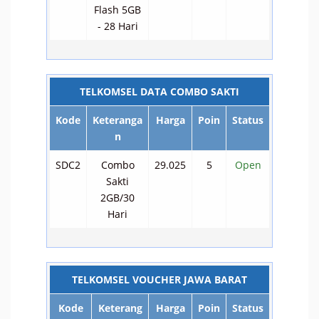
Flash 5GB
- 28 Hari
TELKOMSEL DATA COMBO SAKTI
Kode
Keteranga
Harga
Poin
Status
n
SDC2
Combo
29.025
5
Open
Sakti
2GB/30
Hari
TELKOMSEL VOUCHER JAWA BARAT
Kode
Keterang
Harga
Poin
Status