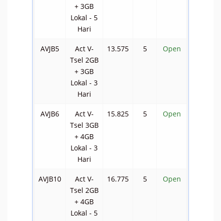
+ 3GB
Lokal - 5
Hari
AVJB5
Act V-
13.575
5
Open
Tsel 2GB
+ 3GB
Lokal - 3
Hari
AVJB6
Act V-
15.825
5
Open
Tsel 3GB
+ 4GB
Lokal - 3
Hari
AVJB10
Act V-
16.775
5
Open
Tsel 2GB
+ 4GB
Lokal - 5