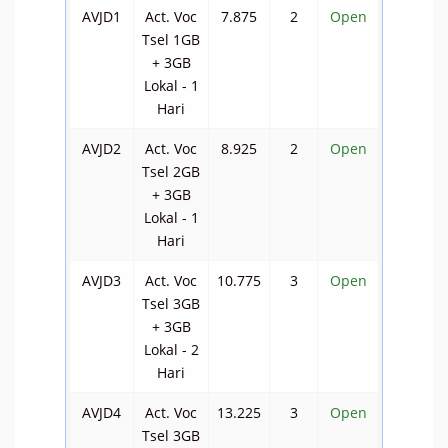
AVJD1
Act. Voc
7.875
2
Open
Tsel 1GB
+ 3GB
Lokal - 1
Hari
AVJD2
Act. Voc
8.925
2
Open
Tsel 2GB
+ 3GB
Lokal - 1
Hari
AVJD3
Act. Voc
10.775
3
Open
Tsel 3GB
+ 3GB
Lokal - 2
Hari
AVJD4
Act. Voc
13.225
3
Open
Tsel 3GB