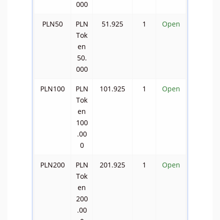
000
PLN50
PLN
51.925
1
Open
Tok
en
50.
000
PLN100
PLN
101.925
1
Open
Tok
en
100
.00
0
PLN200
PLN
201.925
1
Open
Tok
en
200
.00