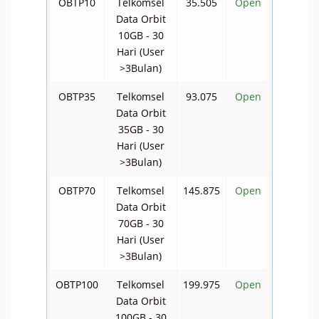
OBTP10
Telkomsel
35.505
Open
Data Orbit
10GB - 30
Hari (User
>3Bulan)
OBTP35
Telkomsel
93.075
Open
Data Orbit
35GB - 30
Hari (User
>3Bulan)
OBTP70
Telkomsel
145.875
Open
Data Orbit
70GB - 30
Hari (User
>3Bulan)
OBTP100
Telkomsel
199.975
Open
Data Orbit
100GB - 30