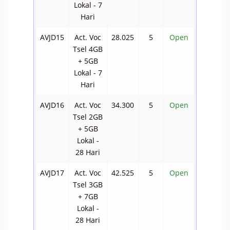
Lokal - 7
Hari
AVJD15
Act. Voc
28.025
5
Open
Tsel 4GB
+ 5GB
Lokal - 7
Hari
AVJD16
Act. Voc
34.300
5
Open
Tsel 2GB
+ 5GB
Lokal -
28 Hari
AVJD17
Act. Voc
42.525
5
Open
Tsel 3GB
+ 7GB
Lokal -
28 Hari