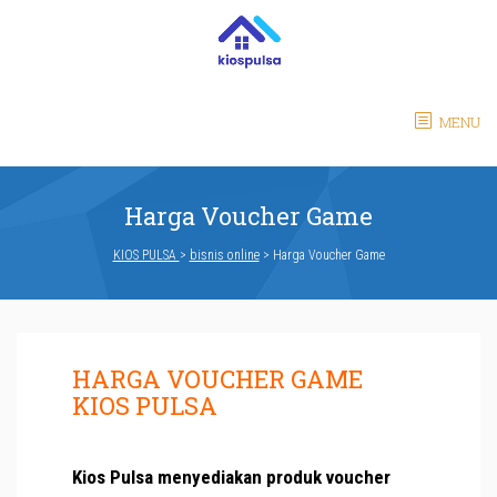
MENU
Harga Voucher Game
KIOS PULSA
>
bisnis online
>
Harga Voucher Game
HARGA VOUCHER GAME
KIOS PULSA
Kios Pulsa menyediakan produk voucher