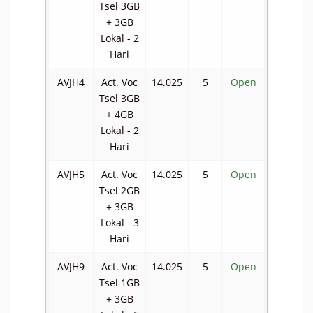
Tsel 3GB
+ 3GB
Lokal - 2
Hari
AVJH4
Act. Voc
14.025
5
Open
Tsel 3GB
+ 4GB
Lokal - 2
Hari
AVJH5
Act. Voc
14.025
5
Open
Tsel 2GB
+ 3GB
Lokal - 3
Hari
AVJH9
Act. Voc
14.025
5
Open
Tsel 1GB
+ 3GB