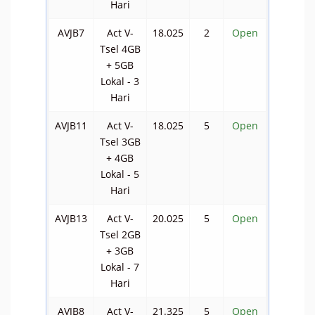
Hari
AVJB7
Act V-
18.025
2
Open
Tsel 4GB
+ 5GB
Lokal - 3
Hari
AVJB11
Act V-
18.025
5
Open
Tsel 3GB
+ 4GB
Lokal - 5
Hari
AVJB13
Act V-
20.025
5
Open
Tsel 2GB
+ 3GB
Lokal - 7
Hari
AVJB8
Act V-
21.325
5
Open