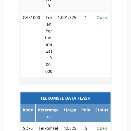
0
GAS1000
Tok
1.001.525
1
Open
en
Per
tam
ina
Gas
1.0
00.
000
TELKOMSEL DATA FLASH
Kode
Keteranga
Harga
Poin
Status
n
SDF5
Telkomsel
42.325
5
Open