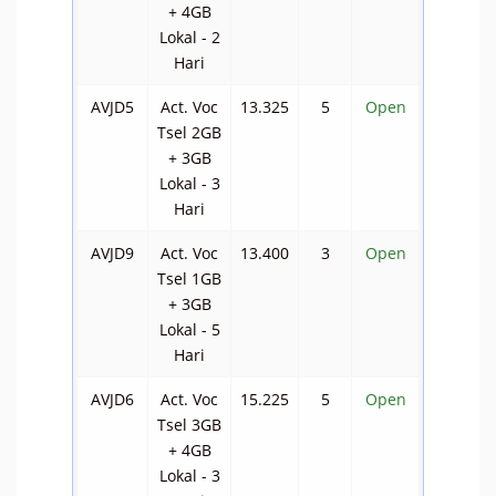
+ 4GB
Lokal - 2
Hari
AVJD5
Act. Voc
13.325
5
Open
Tsel 2GB
+ 3GB
Lokal - 3
Hari
AVJD9
Act. Voc
13.400
3
Open
Tsel 1GB
+ 3GB
Lokal - 5
Hari
AVJD6
Act. Voc
15.225
5
Open
Tsel 3GB
+ 4GB
Lokal - 3