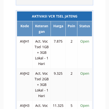
AKTIVASI VCR TSEL JATENG
Kode
Keteran
Harga
Poin
Status
gan
AVJH1
Act. Voc
7.875
2
Open
Tsel 1GB
+ 3GB
Lokal - 1
Hari
AVJH2
Act. Voc
9.325
2
Open
Tsel 2GB
+ 3GB
Lokal - 1
Hari
AVJH3
Act. Voc
11.325
5
Open