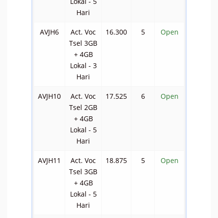
Lokal - 5
Hari
AVJH6
Act. Voc
16.300
5
Open
Tsel 3GB
+ 4GB
Lokal - 3
Hari
AVJH10
Act. Voc
17.525
6
Open
Tsel 2GB
+ 4GB
Lokal - 5
Hari
AVJH11
Act. Voc
18.875
5
Open
Tsel 3GB
+ 4GB
Lokal - 5
Hari