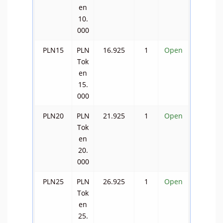
en
10.
000
PLN15
PLN
16.925
1
Open
Tok
en
15.
000
PLN20
PLN
21.925
1
Open
Tok
en
20.
000
PLN25
PLN
26.925
1
Open
Tok
en
25.