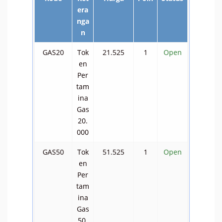
era
nga
n
GAS20
Tok
21.525
1
Open
en
Per
tam
ina
Gas
20.
000
GAS50
Tok
51.525
1
Open
en
Per
tam
ina
Gas
50.