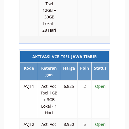
Tsel
12GB +
30GB
Lokal -
28 Hari
AKTIVASI VCR TSEL JAWA TIMUR
Kode
Keteran
Harga
Poin
Status
gan
AVJT1
Act. Voc
6.825
2
Open
Tsel 1GB
+ 3GB
Lokal - 1
Hari
AVJT2
Act. Voc
8.950
5
Open