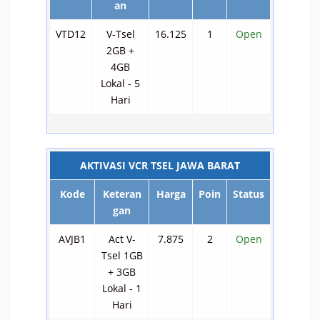
an
VTD12
V-Tsel
16.125
1
Open
2GB +
4GB
Lokal - 5
Hari
AKTIVASI VCR TSEL JAWA BARAT
Kode
Keteran
Harga
Poin
Status
gan
AVJB1
Act V-
7.875
2
Open
Tsel 1GB
+ 3GB
Lokal - 1
Hari