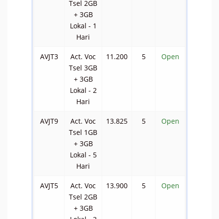
Tsel 2GB
+ 3GB
Lokal - 1
Hari
AVJT3
Act. Voc
11.200
5
Open
Tsel 3GB
+ 3GB
Lokal - 2
Hari
AVJT9
Act. Voc
13.825
5
Open
Tsel 1GB
+ 3GB
Lokal - 5
Hari
AVJT5
Act. Voc
13.900
5
Open
Tsel 2GB
+ 3GB