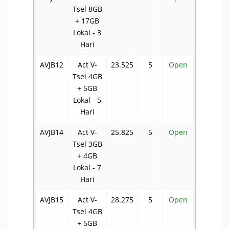
Tsel 8GB
+ 17GB
Lokal - 3
Hari
AVJB12
Act V-
23.525
5
Open
Tsel 4GB
+ 5GB
Lokal - 5
Hari
AVJB14
Act V-
25.825
5
Open
Tsel 3GB
+ 4GB
Lokal - 7
Hari
AVJB15
Act V-
28.275
5
Open
Tsel 4GB
+ 5GB