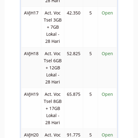
28 Hari
AVJH17
Act. Voc
42.350
5
Open
Tsel 3GB
+ 7GB
Lokal -
28 Hari
AVJH18
Act. Voc
52.825
5
Open
Tsel 6GB
+ 12GB
Lokal -
28 Hari
AVJH19
Act. Voc
65.875
5
Open
Tsel 8GB
+ 17GB
Lokal -
28 Hari
AVJH20
Act. Voc
91.775
5
Open