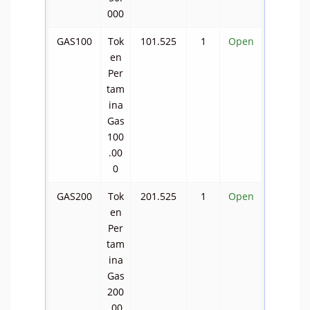
000
GAS100
Tok
101.525
1
Open
en
Per
tam
ina
Gas
100
.00
0
GAS200
Tok
201.525
1
Open
en
Per
tam
ina
Gas
200
.00