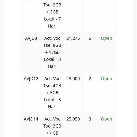
Tsel 2GB
+ 3GB
Lokal - 7
Hari
AVJD8
Act. Voc
21.275
5
Open
Tsel 8GB
+ 17GB
Lokal - 3
Hari
AVJD12
Act. Voc
23.000
2
Open
Tsel 4GB
+ 5GB
Lokal - 5
Hari
AVJD14
Act. Voc
25.050
3
Open
Tsel 3GB
+ 4GB