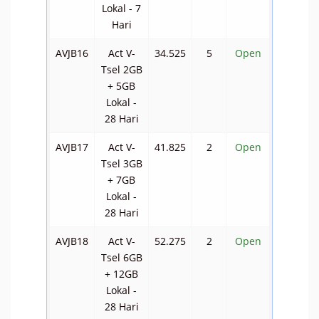
Lokal - 7
Hari
AVJB16
Act V-
34.525
5
Open
Tsel 2GB
+ 5GB
Lokal -
28 Hari
AVJB17
Act V-
41.825
2
Open
Tsel 3GB
+ 7GB
Lokal -
28 Hari
AVJB18
Act V-
52.275
2
Open
Tsel 6GB
+ 12GB
Lokal -
28 Hari