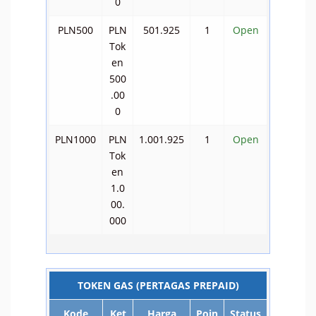
0
PLN500
PLN
501.925
1
Open
Tok
en
500
.00
0
PLN1000
PLN
1.001.925
1
Open
Tok
en
1.0
00.
000
TOKEN GAS (PERTAGAS PREPAID)
Kode
Ket
Harga
Poin
Status