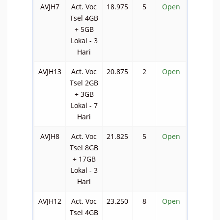
AVJH7
Act. Voc
18.975
5
Open
Tsel 4GB
+ 5GB
Lokal - 3
Hari
AVJH13
Act. Voc
20.875
2
Open
Tsel 2GB
+ 3GB
Lokal - 7
Hari
AVJH8
Act. Voc
21.825
5
Open
Tsel 8GB
+ 17GB
Lokal - 3
Hari
AVJH12
Act. Voc
23.250
8
Open
Tsel 4GB